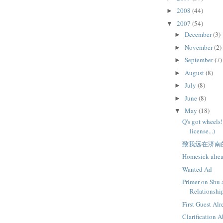
2008
(44)
►
2007
(54)
▼
December
(3)
►
November
(2)
►
September
(7)
►
August
(8)
►
July
(8)
►
June
(8)
►
May
(18)
▼
Q's got wheels!
license...)
致我远在济南
Homesick alre
Wanted Ad
Primer on Shu 
Relationshi
First Guest Al
Clarification 