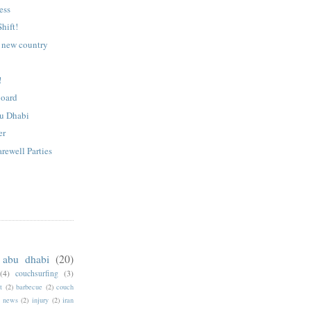
ess
hift!
e new country
!
Board
bu Dhabi
er
rewell Parties
abu dhabi
(20)
(4)
couchsurfing
(3)
t
(2)
barbecue
(2)
couch
f news
(2)
injury
(2)
iran