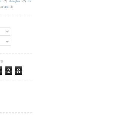
c
(2)
shanghai
(2)
the
(2)
visa
(2)
WS
7
2
8