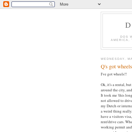
D
DOS 
AMERICA,
WEDNESDAY, MA
Q's got wheels!
I've got wheels!!
Ok, it's a rental, b
around the city, and
It took me 'this lon
not allowed to driv
my Dutch or interna
a weird thing reall
have a visitors visa
rent/drive cars. Wh
working permit and 