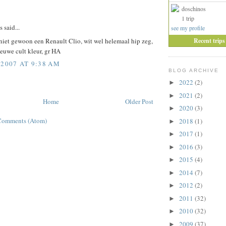
doschinos
:
1 trip
said...
see my profile
Recent trips
 niet gewoon een Renault Clio, wit wel helemaal hip zeg,
euwe cult kleur, gr HA
 2007 AT 9:38 AM
BLOG ARCHIVE
2022
(2)
►
2021
(2)
►
Home
Older Post
2020
(3)
►
Comments (Atom)
2018
(1)
►
2017
(1)
►
2016
(3)
►
2015
(4)
►
2014
(7)
►
2012
(2)
►
2011
(32)
►
2010
(32)
►
2009
(37)
►