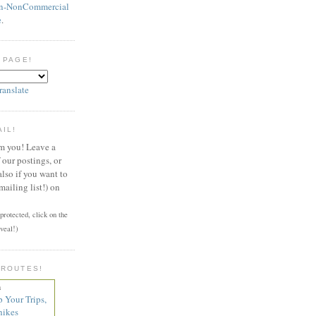
on-NonCommercial
e
.
 PAGE!
ranslate
AIL!
om you! Leave a
our postings, or
also if you want to
mailing list!) on
rotected, click on the
veal!)
 ROUTES!
n