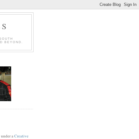
LS
 SOUTH
ND BEYOND.
d under a
Creative