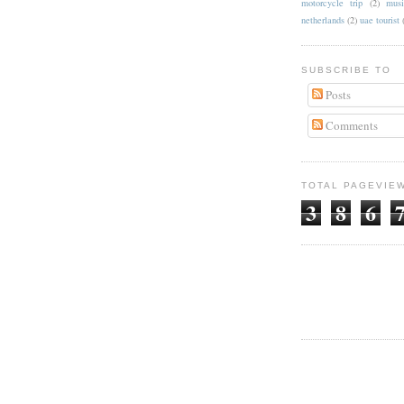
motorcycle trip
(2)
musi
netherlands
(2)
uae tourist
SUBSCRIBE TO
Posts
Comments
TOTAL PAGEVIE
3
8
6