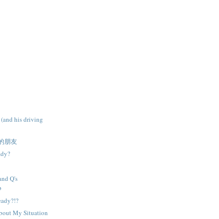
 (and his driving
的朋友
ady?
and Q's
p
ready?!?
About My Situation