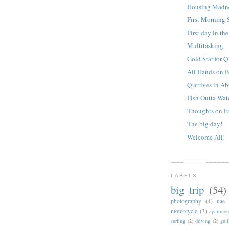
Housing Madn
First Morning S
First day in th
Multitasking
Gold Star for Q
All Hands on 
Q arrives in A
Fish Outta Wat
Thoughts on Fa
The big day!
Welcome All!
LABELS
big trip
(54)
photography
(4)
uae
motorcycle
(3)
apartmen
surfing
(2)
driving
(2)
gul