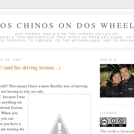
OS CHINOS ON DOS WHEE
DOS CHINOS: SHU & Q AS THE CUBANS CALLED US.
WHEELS: OUR MOTORCYCLE THAT TAKES US FROM ABU DHABI, TO
 TO TORONTO, TO SWEDEN, TO THE NETHERLANDS, AND TO FAR A
Y 30, 2007
SHU & Q
 (and his driving license...)
ut still! This means I have a more flexible way of moving
 not having to rely on cabs.
g', because I was
e anything on
tional license,
y. When you
LICENSE
, you can
en you have a
are waiting for
This work is license