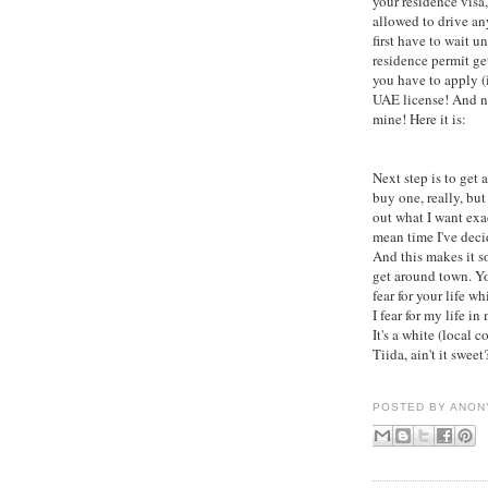
your residence visa,
allowed to drive a
first have to wait un
residence permit ge
you have to apply (i
UAE license! And n
mine! Here it is:
Next step is to get a 
buy one, really, but
out what I want exac
mean time I've deci
And this makes it s
get around town. Yo
fear for your life w
I fear for my life in
It's a white (local c
Tiida, ain't it sweet?
POSTED BY
ANON