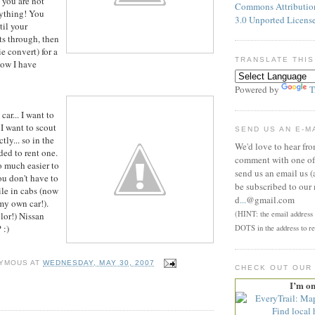
 you are not
Commons Attributi
nything! You
3.0 Unported Licens
til your
ts through, then
e convert) for a
TRANSLATE THIS
ow I have
Powered by
T
car... I want to
 I want to scout
SEND US AN E-M
tly... so in the
We'd love to hear fr
ded to rent one.
comment with one of 
o much easier to
send us an email us (
u don't have to
be subscribed to our 
hile in cabs (now
d
...
@gmail.com
 my own car!).
(HINT: the email address p
olor!) Nissan
 :)
DOTS in the address to re
YMOUS
AT
WEDNESDAY, MAY 30, 2007
CHECK OUT OUR
I’m o