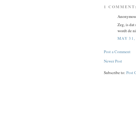
1 COMMENT
Anonymous 
Zeg, is dat
wordt de ni
MAY 31,
Post a Comment
Newer Post
Subscribe to:
Post 