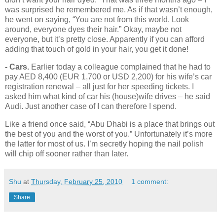
was surprised he remembered me. As if that wasn’t enough,
he went on saying, “You are not from this world. Look
around, everyone dyes their hair.” Okay, maybe not
everyone, but it’s pretty close. Apparently if you can afford
adding that touch of gold in your hair, you get it done!
- Cars.
Earlier today a colleague complained that he had to
pay AED 8,400 (EUR 1,700 or USD 2,200) for his wife’s car
registration renewal – all just for her speeding tickets. I
asked him what kind of car his (house)wife drives – he said
Audi. Just another case of I can therefore I spend.
Like a friend once said, “Abu Dhabi is a place that brings out
the best of you and the worst of you.” Unfortunately it’s more
the latter for most of us. I’m secretly hoping the nail polish
will chip off sooner rather than later.
Shu
at
Thursday, February 25, 2010
1 comment:
Share