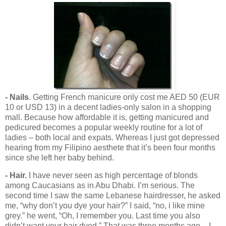
- Nails
. Getting French manicure only cost me AED 50 (EUR
10 or USD 13) in a decent ladies-only salon in a shopping
mall. Because how affordable it is, getting manicured and
pedicured becomes a popular weekly routine for a lot of
ladies – both local and expats. Whereas I just got depressed
hearing from my Filipino aesthete that it’s been four months
since she left her baby behind.
- Hair.
I have never seen as high percentage of blonds
among Caucasians as in Abu Dhabi. I’m serious. The
second time I saw the same Lebanese hairdresser, he asked
me, “why don’t you dye your hair?” I said, “no, i like mine
grey.” he went, “Oh, I remember you. Last time you also
didn’t want your hair dyed.” That was three months ago – I