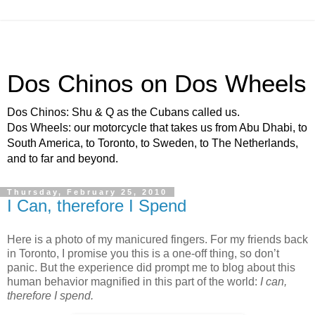
Dos Chinos on Dos Wheels
Dos Chinos: Shu & Q as the Cubans called us.
Dos Wheels: our motorcycle that takes us from Abu Dhabi, to
South America, to Toronto, to Sweden, to The Netherlands,
and to far and beyond.
Thursday, February 25, 2010
I Can, therefore I Spend
Here is a photo of my manicured fingers. For my friends back
in Toronto, I promise you this is a one-off thing, so don’t
panic. But the experience did prompt me to blog about this
human behavior magnified in this part of the world:
I can,
therefore I spend.