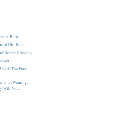
nsore Butts
rs of Dirt Road
of Border Crossing
nswer!
Brazil: The Food
r Is… (Warning:
 Will Not...