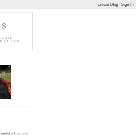
LS
 SOUTH
ND BEYOND.
d under a
Creative