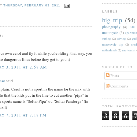
AT
THURSDAY, FEBRUARY 03, 2011
LABELS
big trip
(54)
photography
(4)
uae
motorcycle
(3)
apartmen
S:
surfing
(2)
driving
(2)
gul
motorcycle trip
(2)
musi
netherlands
(2)
uae tourist
your own cerol and fly it while you're riding. that way, you
se dangerous lines before they get to you ;)
Y 3, 2011 AT 2:58 AM
SUBSCRIBE TO
Posts
sso
said...
Comments
xplain: Cerol is not a sport, is the name for the mix with
lu that the kids put in the line to cut another "pipa" in
e sports name is "Soltar Pipa" ou "Soltar Pandorga" (in
azil)
TOTAL PAGEVIE
3
8
6
Y 7, 2011 AT 7:18 PM