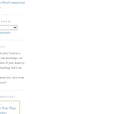
on-NonCommercial
e
.
 PAGE!
ranslate
AIL!
om you! Leave a
our postings, or
also if you want to
mailing list!) on
rotected, click on the
veal!)
 ROUTES!
n