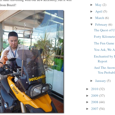
May
(2)
from Brazil!
►
April
(5)
►
March
(6)
►
February
(6)
▼
The Quest of U
Forty Kilomete
The Fun Game 
You Ask, We A
Enchanted by 
Report
And The Answe
You Probably
January
(5)
►
2010
(32)
►
2009
(37)
►
2008
(44)
►
2007
(54)
►