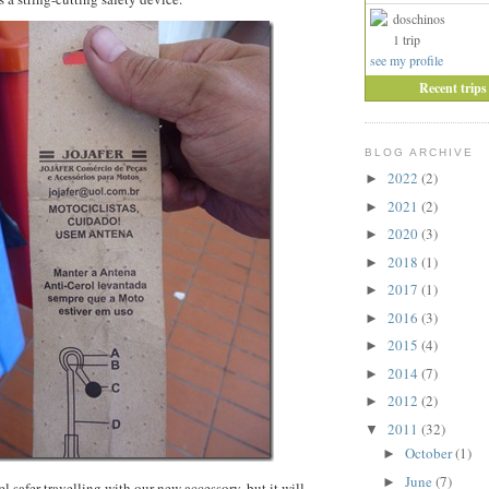
doschinos
1 trip
see my profile
Recent trips
BLOG ARCHIVE
2022
(2)
►
2021
(2)
►
2020
(3)
►
2018
(1)
►
2017
(1)
►
2016
(3)
►
2015
(4)
►
2014
(7)
►
2012
(2)
►
2011
(32)
▼
October
(1)
►
June
(7)
►
 safer travelling with our new accessory, but it will