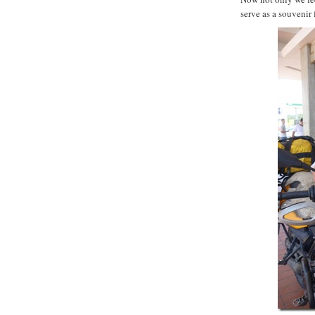
serve as a souvenir 