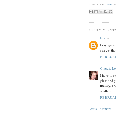
POSTED BY
SHU
2 COMMENT
Eric
said...
i say, get 
can cut tho
FEBRUAR
Claudia Lo
I have to e
glass and g
the sky. Th
south of Br
FEBRUAR
Post a Comment