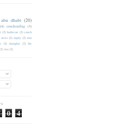
abu dhabi
(20)
(4)
couchsurfing
(3)
t
(2)
barbecue
(2)
couch
f news
(2)
injury
(2)
iran
c
(2)
shanghai
(2)
the
(2)
visa
(2)
WS
7
0
4