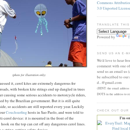
Commons Attributi
3.0 Unported Licens
TRANSLATE THIS
Powered by
T
SEND US AN E-M
We'd love to hear fr
comment with one of 
send us an email us (
(photo for illustration only)
be subscribed to our 
d
...
@gmail.com
essed it, cerol kites are extremely dangerous for
(HINT: the email address p
roads, with broken kite strings end up dangled in trees
DOTS in the address to re
ter causing some serious accidents to motorcycle riders,
ed by the Brazilian government. But it is still quite
ide, so accidents are still reported every year. Luckily
CHECK OUT OUR
 our
Couchsurfing
hosts in Sao Paolo, and were told to
I’m o
i-cerol device: it is mounted in the front of the
 hook on the top can cut off any dangerous cerol lines.
is a string-cutting safety device.