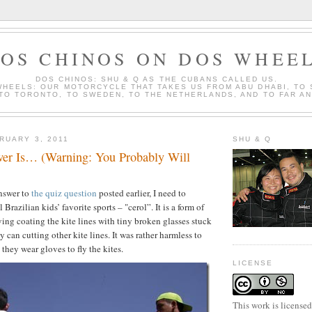
OS CHINOS ON DOS WHEE
DOS CHINOS: SHU & Q AS THE CUBANS CALLED US.
WHEELS: OUR MOTORCYCLE THAT TAKES US FROM ABU DHABI, TO
 TO TORONTO, TO SWEDEN, TO THE NETHERLANDS, AND TO FAR A
RUARY 3, 2011
SHU & Q
er Is… (Warning: You Probably Will
answer to
the quiz question
posted earlier, I need to
 Brazilian kids’ favorite sports – "cerol”. It is a form of
ving coating the kite lines with tiny broken glasses stuck
y can cutting other kite lines. It was rather harmless to
 they wear gloves to fly the kites.
LICENSE
This work is license