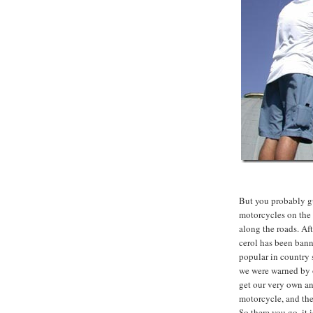
But you probably gu
motorcycles on the 
along the roads. Af
cerol has been bann
popular in country s
we were warned by
get our very own ant
motorcycle, and the
So there you go, it 