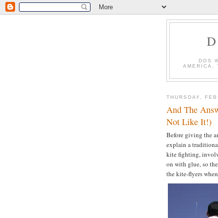
D
DOS 
AMERICA,
THURSDAY, FEB
And The Answ
Not Like It!)
Before giving the 
explain a traditional
kite fighting, invol
on with glue, so the
the kite-flyers when