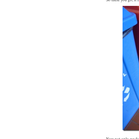
Now not only we feel