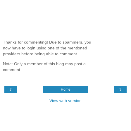
Thanks for commenting! Due to spammers, you
now have to login using one of the mentioned
providers before being able to comment.
Note: Only a member of this blog may post a
comment.
‹
›
Home
View web version