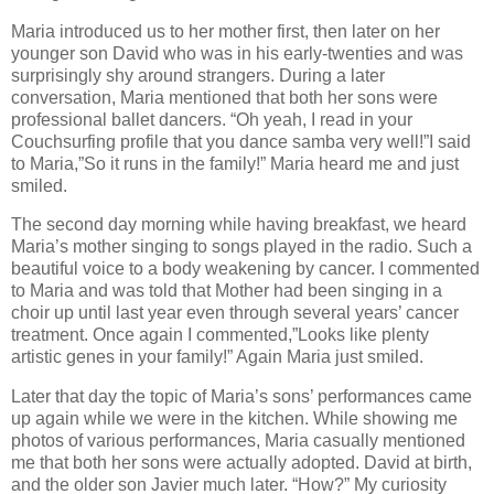
Maria introduced us to her mother first, then later on her
younger son David who was in his early-twenties and was
surprisingly shy around strangers. During a later
conversation, Maria mentioned that both her sons were
professional ballet dancers. “Oh yeah, I read in your
Couchsurfing profile that you dance samba very well!”I said
to Maria,”So it runs in the family!” Maria heard me and just
smiled.
The second day morning while having breakfast, we heard
Maria’s mother singing to songs played in the radio. Such a
beautiful voice to a body weakening by cancer. I commented
to Maria and was told that Mother had been singing in a
choir up until last year even through several years’ cancer
treatment. Once again I commented,”Looks like plenty
artistic genes in your family!” Again Maria just smiled.
Later that day the topic of Maria’s sons’ performances came
up again while we were in the kitchen. While showing me
photos of various performances, Maria casually mentioned
me that both her sons were actually adopted. David at birth,
and the older son Javier much later. “How?” My curiosity