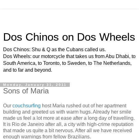
Dos Chinos on Dos Wheels
Dos Chinos: Shu & Q as the Cubans called us.
Dos Wheels: our motorcycle that takes us from Abu Dhabi, to
South America, to Toronto, to Sweden, to The Netherlands,
and to far and beyond.
Monday, January 31, 2011
Sons of Maria
Our
couchsurfing
host Maria rushed out of her apartment
building and greeted us with warm hugs. Already her smile
made us feel a lot more at ease after a long day of travelling.
It is Rio de Janeiro after all, a city with high-crime reputation
that made us quite a bit nervous. After all we have received
enough warnings from fellow Brazilians.