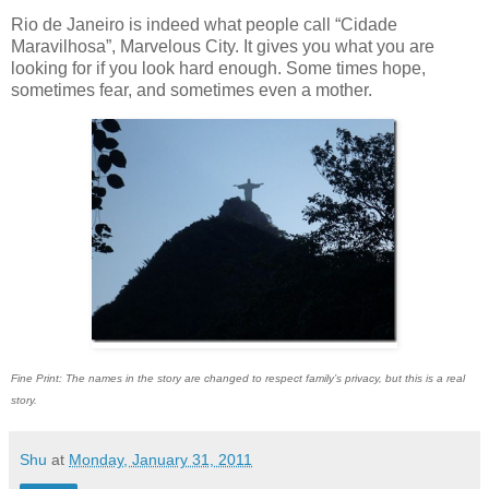
Rio de Janeiro is indeed what people call “Cidade
Maravilhosa”, Marvelous City. It gives you what you are
looking for if you look hard enough. Some times hope,
sometimes fear, and sometimes even a mother.
Fine Print: The names in the story are changed to respect family’s privacy, but this is a real
story.
Shu
at
Monday, January 31, 2011