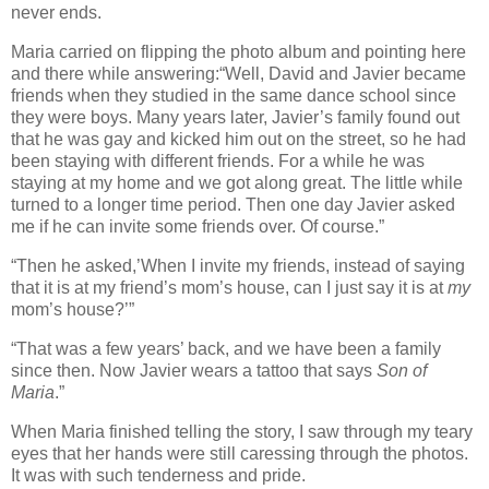
never ends.
Maria carried on flipping the photo album and pointing here
and there while answering:“Well, David and Javier became
friends when they studied in the same dance school since
they were boys. Many years later, Javier’s family found out
that he was gay and kicked him out on the street, so he had
been staying with different friends. For a while he was
staying at my home and we got along great. The little while
turned to a longer time period. Then one day Javier asked
me if he can invite some friends over. Of course.”
“Then he asked,’When I invite my friends, instead of saying
that it is at my friend’s mom’s house, can I just say it is at
my
mom’s house?’”
“That was a few years’ back, and we have been a family
since then. Now Javier wears a tattoo that says
Son of
Maria
.”
When Maria finished telling the story, I saw through my teary
eyes that her hands were still caressing through the photos.
It was with such tenderness and pride.