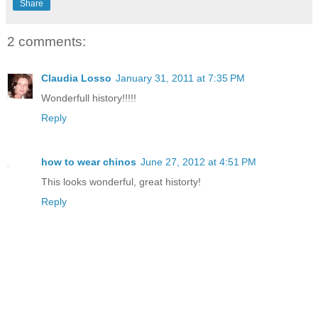
Share
2 comments:
Claudia Losso
January 31, 2011 at 7:35 PM
Wonderfull history!!!!!
Reply
how to wear chinos
June 27, 2012 at 4:51 PM
This looks wonderful, great historty!
Reply