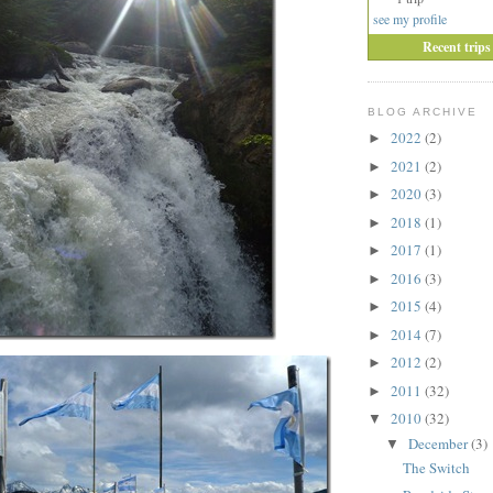
see my profile
Recent trips
BLOG ARCHIVE
2022
(2)
►
2021
(2)
►
2020
(3)
►
2018
(1)
►
2017
(1)
►
2016
(3)
►
2015
(4)
►
2014
(7)
►
2012
(2)
►
2011
(32)
►
2010
(32)
▼
December
(3)
▼
The Switch