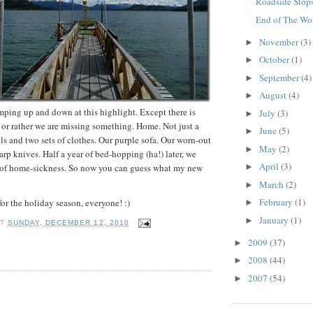
Roadside Stop
End of The Wor
November
(3)
►
October
(1)
►
September
(4)
►
August
(4)
►
ping up and down at this highlight. Except there is
July
(3)
►
or rather we are missing something. Home. Not just a
June
(5)
►
s and two sets of clothes. Our purple sofa. Our worn-out
May
(2)
►
arp knives. Half a year of bed-hopping (ha!) later, we
April
(3)
e of home-sickness. So now you can guess what my new
►
March
(2)
►
February
(1)
or the holiday season, everyone! :)
►
January
(1)
►
AT
SUNDAY, DECEMBER 12, 2010
2009
(37)
►
2008
(44)
►
2007
(54)
►
: