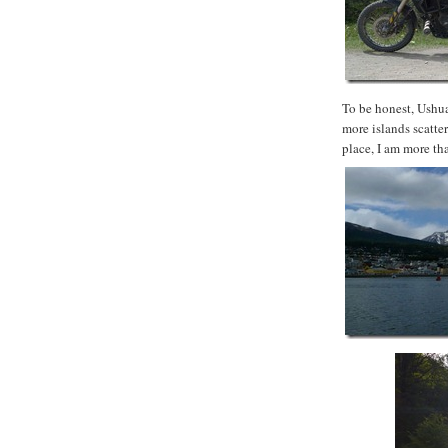
To be honest, Ushua
more islands scatter
place, I am more th