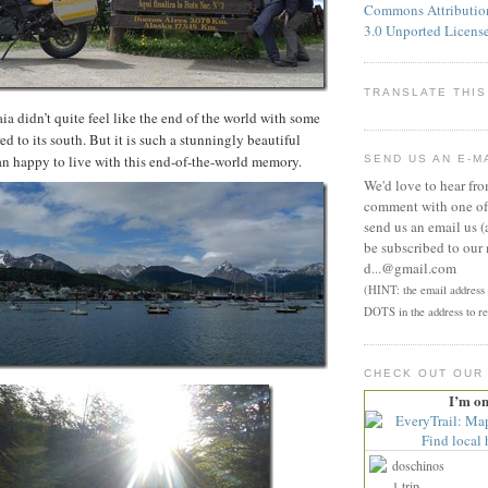
Commons Attributi
3.0 Unported Licens
TRANSLATE THIS
ia didn’t quite feel like the end of the world with some
ed to its south. But it is such a stunningly beautiful
an happy to live with this end-of-the-world memory.
SEND US AN E-M
We'd love to hear fr
comment with one of 
send us an email us (
be subscribed to our 
d
...
@gmail.com
(HINT: the email address p
DOTS in the address to re
CHECK OUT OUR
I’m o
doschinos
1 trip