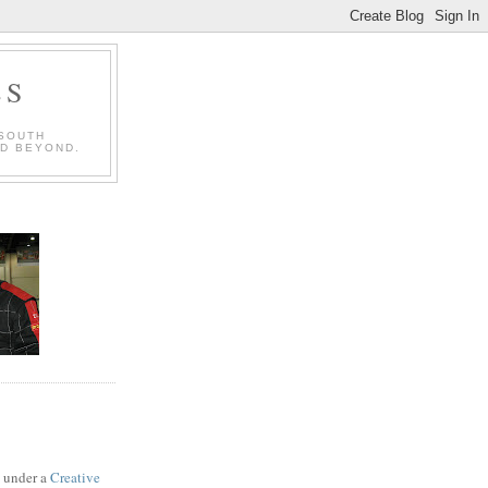
LS
 SOUTH
ND BEYOND.
d under a
Creative