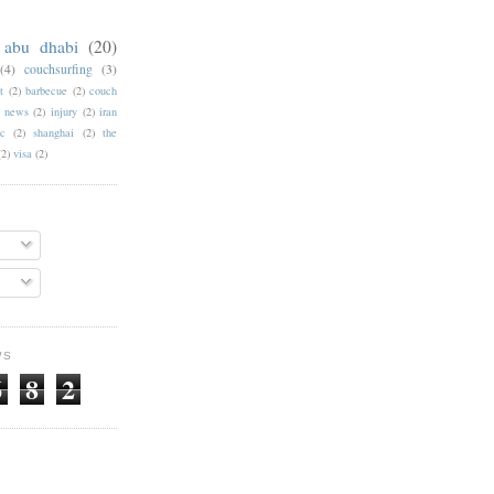
abu dhabi
(20)
(4)
couchsurfing
(3)
t
(2)
barbecue
(2)
couch
f news
(2)
injury
(2)
iran
c
(2)
shanghai
(2)
the
(2)
visa
(2)
WS
6
8
2