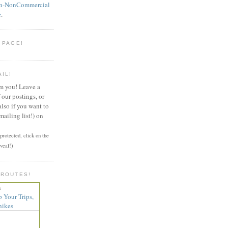
on-NonCommercial
e
.
 PAGE!
AIL!
om you! Leave a
our postings, or
also if you want to
mailing list!) on
rotected, click on the
veal!)
 ROUTES!
n