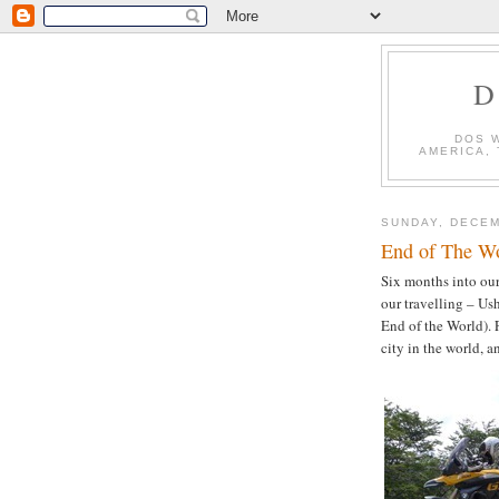
D
DOS 
AMERICA,
SUNDAY, DECEM
End of The Wo
Six months into our
our travelling – U
End of the World). F
city in the world, a