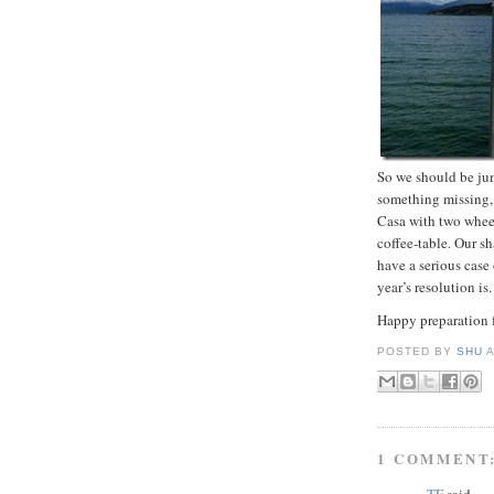
So we should be jum
something missing, 
Casa with two wheel
coffee-table. Our sh
have a serious cas
year’s resolution is.
Happy preparation f
POSTED BY
SHU
1 COMMENT