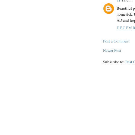
TF
said...
Beautiful p
homesick, b
AD and hope
DECEMBE
Post a Comment
Newer Post
Subscribe to:
Post 