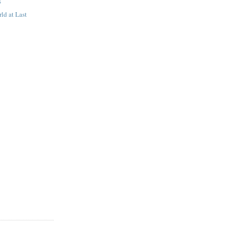
s
ld at Last