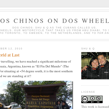
OS CHINOS ON DOS WHEE
DOS CHINOS: SHU & Q AS THE CUBANS CALLED US.
WHEELS: OUR MOTORCYCLE THAT TAKES US FROM ABU DHABI, TO
 TO TORONTO, TO SWEDEN, TO THE NETHERLANDS, AND TO FAR A
BER 12, 2010
SHU & Q
rld at Last
 travelling, we have reached a significant milestone of
shuaia, Argentina, known as “El Fin Del Mundo” (The
or situating at ~54 degree south, it is the most southern
nd we are standing at it!!
LICENSE
This work is license