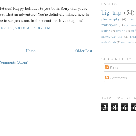
LABELS
ictures! Happy holidays to you both. Sorry that you're
big trip
(54)
ut what an adventure! You're definitely missed here in
photography
(4)
uae
 to see you soon. In the meantime, love the posts!
motorcycle
(3)
apartmen
R 13, 2010 AT 4:07 AM
surfing
(2)
driving
(2)
gul
motorcycle trip
(2)
musi
netherlands
(2)
uae tourist
Home
Older Post
SUBSCRIBE TO
Comments (Atom)
Posts
Comments
TOTAL PAGEVIE
3
8
6