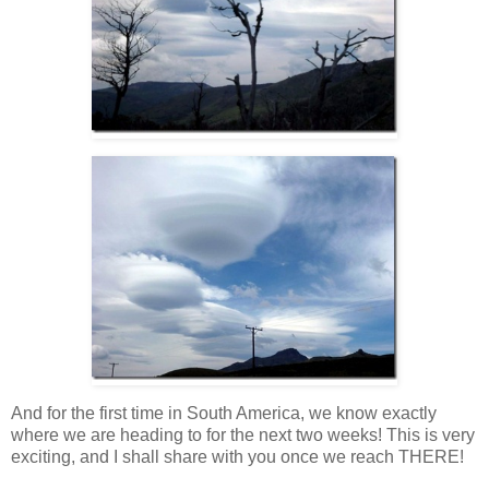
And for the first time in South America, we know exactly
where we are heading to for the next two weeks! This is very
exciting, and I shall share with you once we reach THERE!