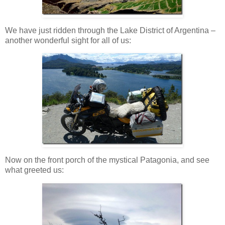
We have just ridden through the Lake District of Argentina –
another wonderful sight for all of us:
Now on the front porch of the mystical Patagonia, and see
what greeted us: