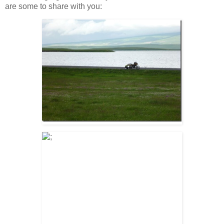
are some to share with you: