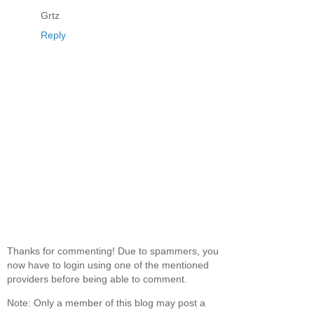
Grtz
Reply
Thanks for commenting! Due to spammers, you
now have to login using one of the mentioned
providers before being able to comment.
Note: Only a member of this blog may post a