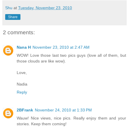
Shu
at
Tuesday, November 23, 2010
Share
2 comments:
Nana H
November 23, 2010 at 2:47 AM
WOW! Love those last two pics guys (love all of them, but
those clouds are like wow).
Love,
Nadia
Reply
2BFrank
November 24, 2010 at 1:33 PM
Wauw! Nice views, nice pics. Really enjoy them and your
stories. Keep them coming!