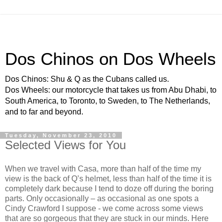
Dos Chinos on Dos Wheels
Dos Chinos: Shu & Q as the Cubans called us.
Dos Wheels: our motorcycle that takes us from Abu Dhabi, to
South America, to Toronto, to Sweden, to The Netherlands,
and to far and beyond.
Tuesday, November 23, 2010
Selected Views for You
When we travel with Casa, more than half of the time my
view is the back of Q’s helmet, less than half of the time it is
completely dark because I tend to doze off during the boring
parts. Only occasionally – as occasional as one spots a
Cindy Crawford I suppose - we come across some views
that are so gorgeous that they are stuck in our minds. Here