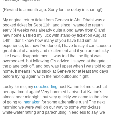
(Rewind to a month ago. Sorry for the delay in sharing!)
My original return ticket from Geneva to Abu Dhabi was a
booked ticket for Sept 11th, and since I wanted to return
early (4 weeks was already quite along away from Q and
new home!), I tried my luck with stand-by ticket on August
14th. I don't know how many of you have had similar
experience, but now I've done it, I have to say it can cause a
great deal of anxiety and excitement and if you are unlucky
like I was, disappointment. I was told that the flight was
overbooked, but following Q's advice, I stayed at the gate till
the plane took off, and boy was I upset when I was told to go
home. It means I was stuck at Geneva for at least two days
before trying again with the next outbound flight.
Lucky for me, my
couchsurfing
host Karine let me crash at
her apartment again! Very bummed I arrived at Karine's
almost near midnight, but very quickly we came to the idea
of going to
Interlaken
for some adrenaline rush! The next
morning we were well on our way to some world-class
white-water rafting and parachuting! Needless to say, we