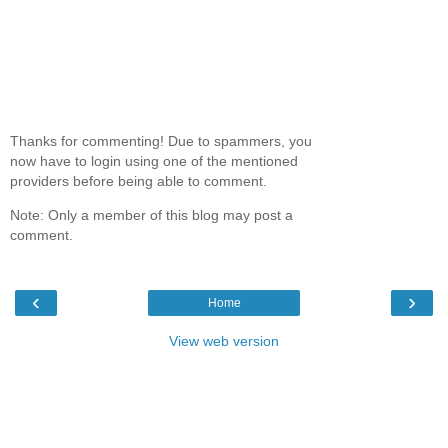
Thanks for commenting! Due to spammers, you
now have to login using one of the mentioned
providers before being able to comment.
Note: Only a member of this blog may post a
comment.
‹
›
Home
View web version