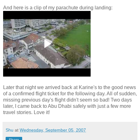
And here is a clip of my parachute during landing:
Later that night we arrived back at Karine's to the good news
of a confirmed flight ticket for the following day. All of sudden,
missing previous day's flight didn't seem so bad! Two days
later, I came back to Abu Dhabi safely with just a few more
travel stories. Love it!
Shu
at
Wednesday, September 05, 2007
Share