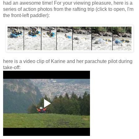
had an awesome time! For your viewing pleasure, here is a
series of action photos from the rafting trip (click to open, I'm
the front-left paddler):
here is a video clip of Karine and her parachute pilot during
take-off: