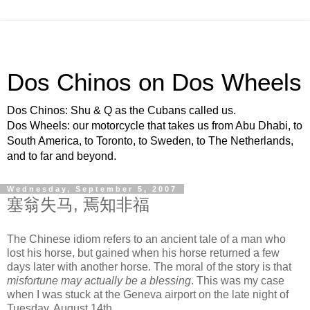
Dos Chinos on Dos Wheels
Dos Chinos: Shu & Q as the Cubans called us.
Dos Wheels: our motorcycle that takes us from Abu Dhabi, to
South America, to Toronto, to Sweden, to The Netherlands,
and to far and beyond.
Wednesday, September 5, 2007
塞翁失马, 焉知非福
The Chinese idiom refers to an ancient tale of a man who
lost his horse, but gained when his horse returned a few
days later with another horse. The moral of the story is that
misfortune may actually be a blessing
. This was my case
when I was stuck at the Geneva airport on the late night of
Tuesday, August 14th.