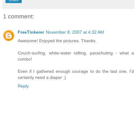
1 comment:
FreeTinkerer
November 8, 2007 at 4:32 AM
Awesome! Enjoyed the pictures. Thanks.
Couch-surfing, white-water rafting, parachuting - what a
combo!
Even if I gathered enough courage to do the last one, I'd
certainly need a diaper ;)
Reply