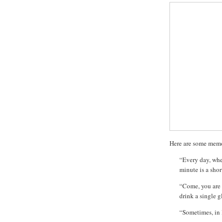
Here are some memo
“Every day, when
minute is a sho
“Come, you are 
drink a single g
“Sometimes, in 