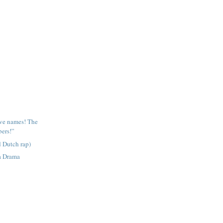
ave names! The
ers!”
 Dutch rap)
a Drama