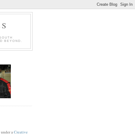
LS
 SOUTH
ND BEYOND.
d under a
Creative