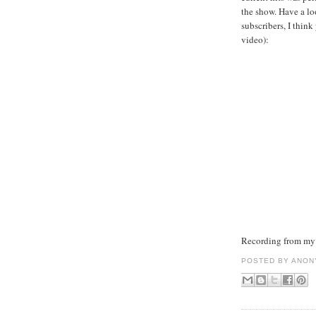
the show. Have a lo
subscribers, I thin
video):
Recording from my 
POSTED BY
ANON