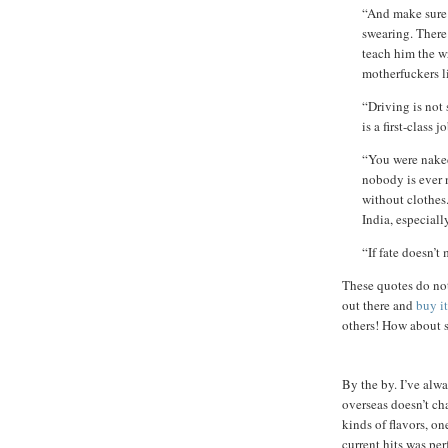
“And make sure 
swearing. There
teach him the w
motherfuckers li
“Driving is not 
is a first-class j
“You were naked
nobody is ever 
without clothes
India, especiall
“If fate doesn’t
These quotes do not
out there and
buy it
others! How about s
By the by. I’ve alw
overseas doesn’t ch
kinds of flavors, on
current hits was pe