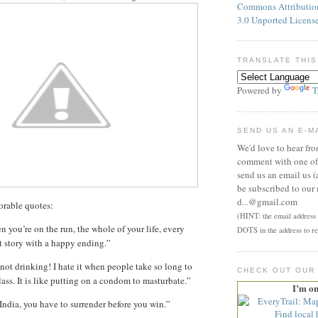
Commons Attributi
3.0 Unported Licens
TRANSLATE THIS
Powered by
T
SEND US AN E-M
We'd love to hear fr
comment with one of 
send us an email us (
be subscribed to our 
d
...
@gmail.com
rable quotes:
(HINT: the email address p
 you’re on the run, the whole of your life, every
DOTS in the address to re
rt story with a happy ending.”
not drinking! I hate it when people take so long to
CHECK OUT OUR
lass. It is like putting on a condom to masturbate.”
I’m o
India, you have to surrender before you win.”