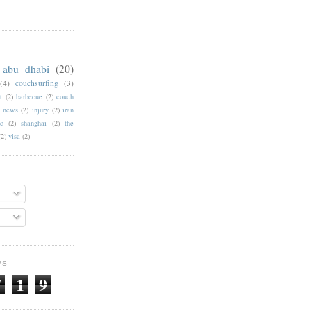
abu dhabi
(20)
(4)
couchsurfing
(3)
t
(2)
barbecue
(2)
couch
f news
(2)
injury
(2)
iran
c
(2)
shanghai
(2)
the
(2)
visa
(2)
WS
7
1
9