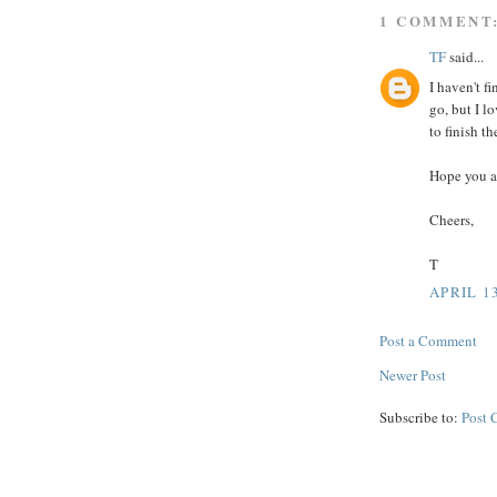
1 COMMENT
TF
said...
I haven't f
go, but I l
to finish th
Hope you ar
Cheers,
T
APRIL 13
Post a Comment
Newer Post
Subscribe to:
Post 