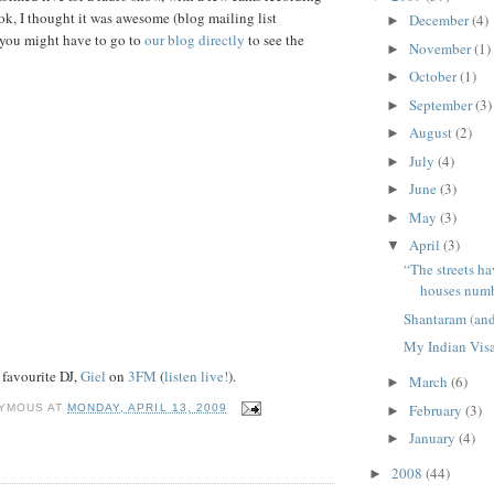
ok, I thought it was awesome (blog mailing list
December
(4)
►
k you might have to go to
our blog directly
to see the
November
(1)
►
October
(1)
►
September
(3)
►
August
(2)
►
July
(4)
►
June
(3)
►
May
(3)
►
April
(3)
▼
“The streets h
houses numb
Shantaram (and
My Indian Vis
favourite DJ,
Giel
on
3FM
(
listen live!
).
March
(6)
►
February
(3)
YMOUS
AT
MONDAY, APRIL 13, 2009
►
January
(4)
►
2008
(44)
►