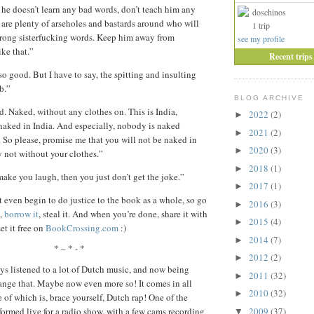
he doesn’t learn any bad words, don’t teach him any
doschinos
 are plenty of arseholes and bastards around who will
1 trip
rong sisterfucking words. Keep him away from
see my profile
ke that.”
Recent trips
so good. But I have to say, the spitting and insulting
ob.”
BLOG ARCHIVE
. Naked, without any clothes on. This is India,
2022
(2)
►
naked in India. And especially, nobody is naked
2021
(2)
►
. So please, promise me that you will not be naked in
2020
(3)
►
y not without your clothes.”
2018
(1)
►
 make you laugh, then you just don’t get the joke.”
2017
(1)
►
 even begin to do justice to the book as a whole, so go
2016
(3)
►
,
borrow it
, steal it. And when you’re done, share it with
2015
(4)
►
et it free on
BookCrossing.com
:)
2014
(7)
►
* – * - *
2012
(2)
►
ays listened to a lot of Dutch music, and now being
2011
(32)
►
ange that. Maybe now even more so! It comes in all
2010
(32)
►
e of which is, brace yourself, Dutch rap! One of the
2009
(37)
rformed live for a radio show, with a few cams recording
▼