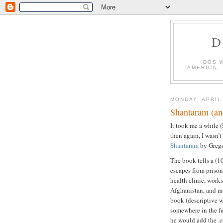
D
DOS 
AMERICA,
MONDAY, APRIL
Shantaram (an
It took me a while 
then again, I wasn’t
Shantaram
by Grego
The book tells a (1
escapes from prison 
health clinic, works
Afghanistan, and m
book (descriptive w
somewhere in the fu
he would add the .c