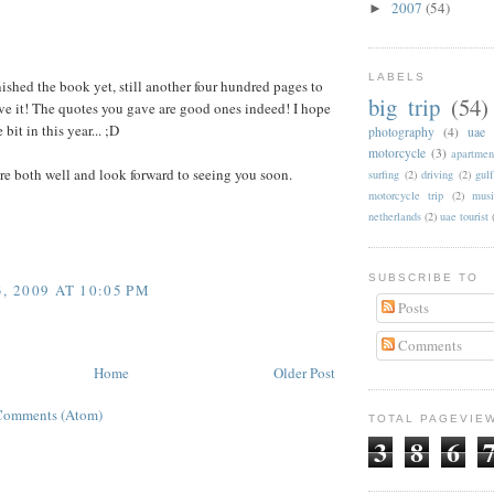
2007
(54)
►
:
LABELS
inished the book yet, still another four hundred pages to
big trip
(54)
ove it! The quotes you gave are good ones indeed! I hope
e bit in this year... ;D
photography
(4)
uae
motorcycle
(3)
apartmen
e both well and look forward to seeing you soon.
surfing
(2)
driving
(2)
gul
motorcycle trip
(2)
musi
netherlands
(2)
uae tourist
SUBSCRIBE TO
, 2009 AT 10:05 PM
Posts
Comments
Home
Older Post
Comments (Atom)
TOTAL PAGEVIE
3
8
6