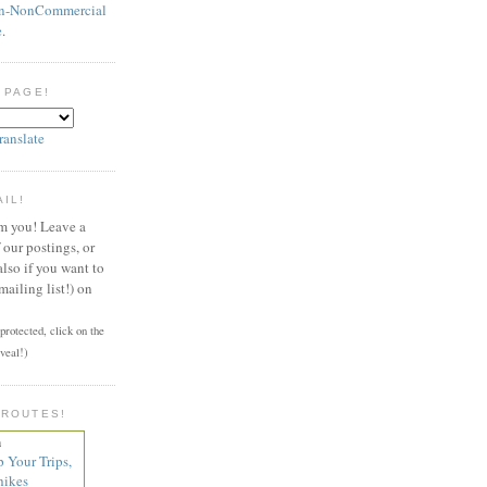
on-NonCommercial
e
.
 PAGE!
ranslate
AIL!
om you! Leave a
our postings, or
also if you want to
mailing list!) on
rotected, click on the
veal!)
 ROUTES!
n