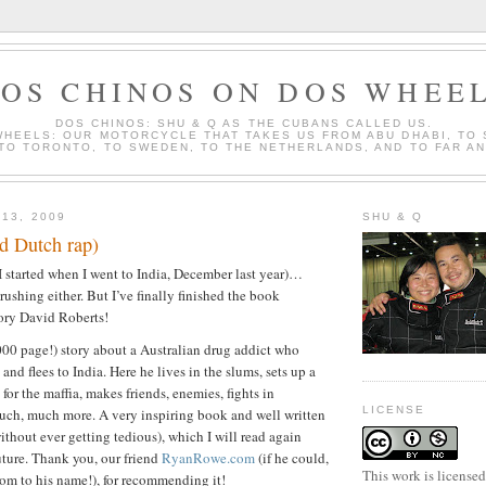
OS CHINOS ON DOS WHEE
DOS CHINOS: SHU & Q AS THE CUBANS CALLED US.
WHEELS: OUR MOTORCYCLE THAT TAKES US FROM ABU DHABI, TO
 TO TORONTO, TO SWEDEN, TO THE NETHERLANDS, AND TO FAR A
 13, 2009
SHU & Q
d Dutch rap)
(I started when I went to India, December last year)…
 rushing either. But I’ve finally finished the book
ry David Roberts!
000 page!) story about a Australian drug addict who
and flees to India. Here he lives in the slums, sets up a
 for the maffia, makes friends, enemies, fights in
LICENSE
uch, much more. A very inspiring book and well written
ithout ever getting tedious), which I will read again
ture. Thank you, our friend
RyanRowe.com
(if he could,
This work is license
om to his name!), for recommending it!